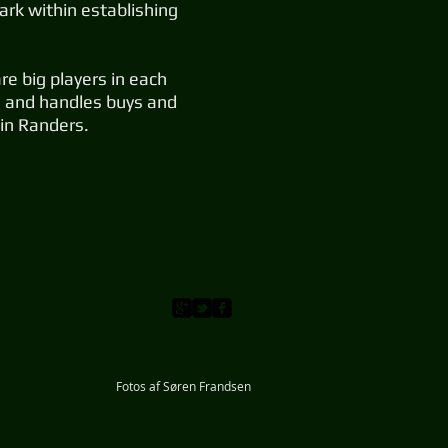
rk within establishing
e big players in each
ms and handles buys and
 in Randers.
Fotos af Søren Frandsen