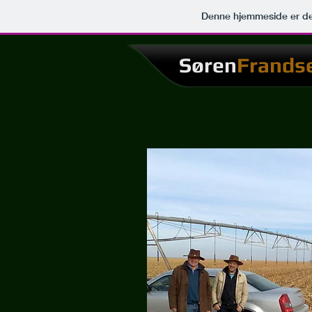
Denne hjemmeside er de
Søren
Frands