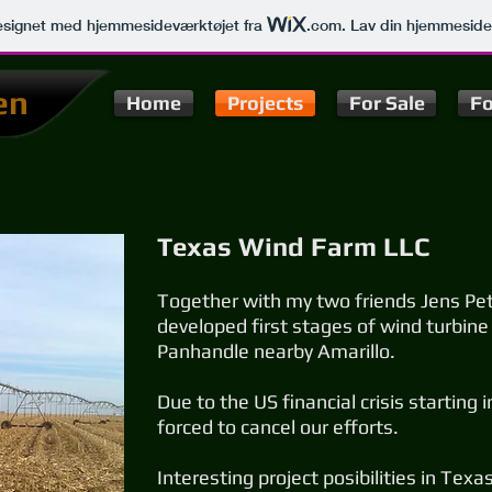
signet med hjemmesideværktøjet fra
.com
. Lav din hjemmeside
en
Home
Projects
For Sale
Fo
Texas Wind Farm LLC
Together with my two friends Jens Pet
developed first stages of wind turbine
Panhandle nearby Amarillo.
Due to the US financial crisis startin
forced to cancel our efforts.
Interesting project posibilities in Tex