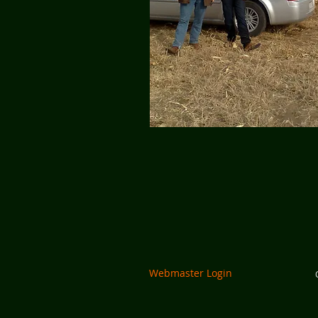
Webmaster Login