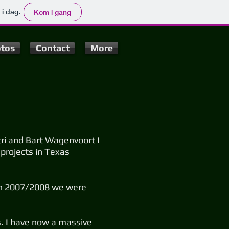
 i dag.
Kom i gang
tos
Contact
More
ri and Bart Wagenvoort I
 projects in Texas
g in 2007/2008 we were
as. I have now a massive