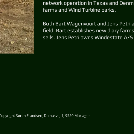
network operation in Texas and Denma
farms and Wind Turbine parks.
Both Bart Wagenvoort and Jens Petri ar
field. Bart establishes new diary far
sells. Jens Petri owns Windestate A/S
​Copyright Søren Frandsen, Dalhusvej 1, 9550 Mariager